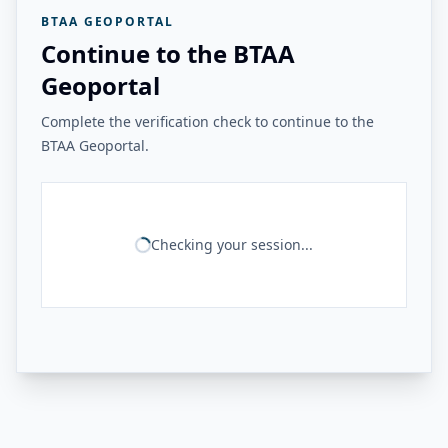
BTAA GEOPORTAL
Continue to the BTAA
Geoportal
Complete the verification check to continue to the
BTAA Geoportal.
Checking your session...