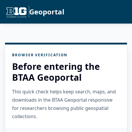
Geoportal
BROWSER VERIFICATION
Before entering the
BTAA Geoportal
This quick check helps keep search, maps, and
downloads in the BTAA Geoportal responsive
for researchers browsing public geospatial
collections.