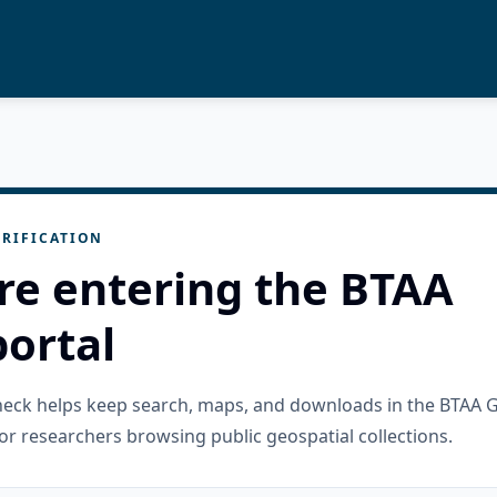
RIFICATION
re entering the BTAA
ortal
check helps keep search, maps, and downloads in the BTAA 
or researchers browsing public geospatial collections.