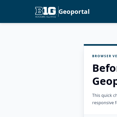
Geoportal
BROWSER VE
Befo
Geop
This quick 
responsive f