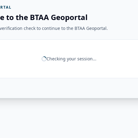
RTAL
e to the BTAA Geoportal
erification check to continue to the BTAA Geoportal.
Checking your session...