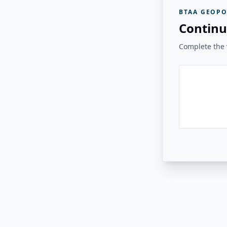
BTAA GEOPO
Continu
Complete the v