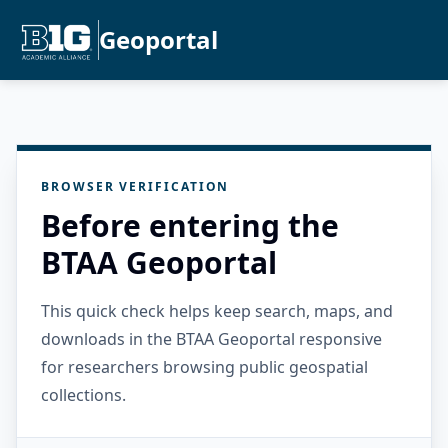
Geoportal
BROWSER VERIFICATION
Before entering the
BTAA Geoportal
This quick check helps keep search, maps, and
downloads in the BTAA Geoportal responsive
for researchers browsing public geospatial
collections.