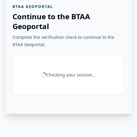
BTAA GEOPORTAL
Continue to the BTAA
Geoportal
Complete the verification check to continue to the
BTAA Geoportal.
Checking your session...