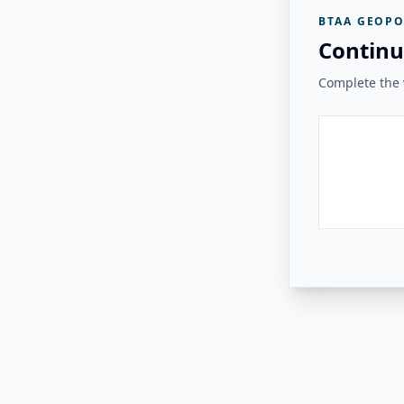
BTAA GEOPO
Continu
Complete the v