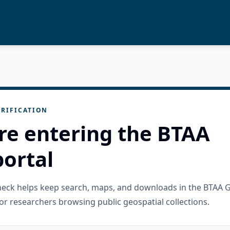
RIFICATION
re entering the BTAA
ortal
check helps keep search, maps, and downloads in the BTAA 
or researchers browsing public geospatial collections.