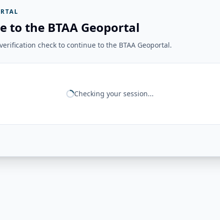
RTAL
e to the BTAA Geoportal
erification check to continue to the BTAA Geoportal.
Checking your session...