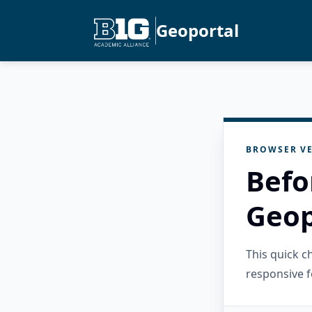
Geoportal
BROWSER VE
Befo
Geop
This quick 
responsive f