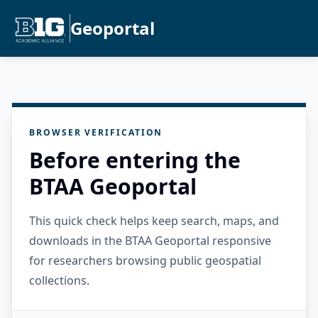
Geoportal
BROWSER VERIFICATION
Before entering the
BTAA Geoportal
This quick check helps keep search, maps, and
downloads in the BTAA Geoportal responsive
for researchers browsing public geospatial
collections.