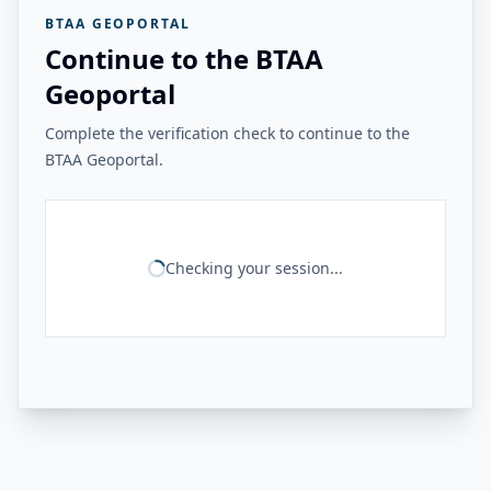
BTAA GEOPORTAL
Continue to the BTAA
Geoportal
Complete the verification check to continue to the
BTAA Geoportal.
Checking your session...