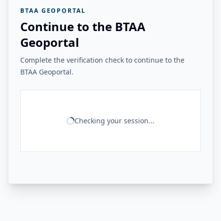
BTAA GEOPORTAL
Continue to the BTAA
Geoportal
Complete the verification check to continue to the
BTAA Geoportal.
Checking your session...