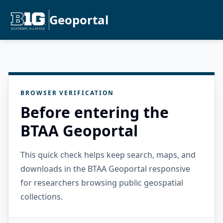
Geoportal
BROWSER VERIFICATION
Before entering the
BTAA Geoportal
This quick check helps keep search, maps, and
downloads in the BTAA Geoportal responsive
for researchers browsing public geospatial
collections.