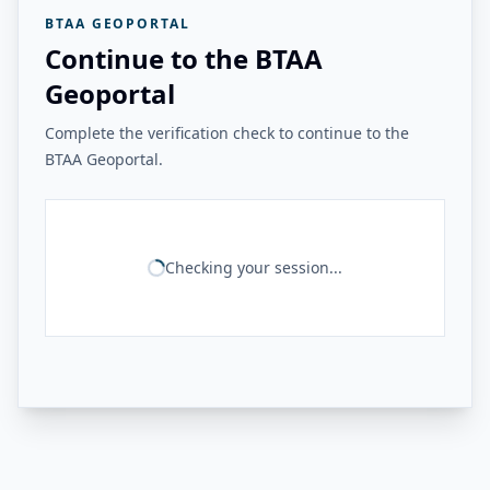
BTAA GEOPORTAL
Continue to the BTAA
Geoportal
Complete the verification check to continue to the
BTAA Geoportal.
Checking your session...