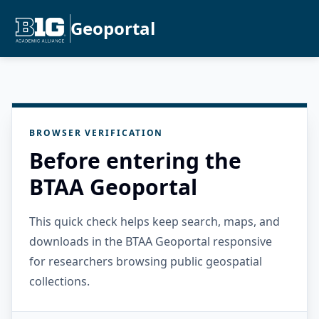
Geoportal
BROWSER VERIFICATION
Before entering the
BTAA Geoportal
This quick check helps keep search, maps, and
downloads in the BTAA Geoportal responsive
for researchers browsing public geospatial
collections.