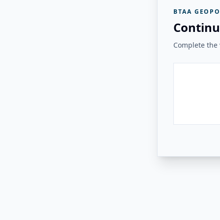
BTAA GEOPO
Continu
Complete the v