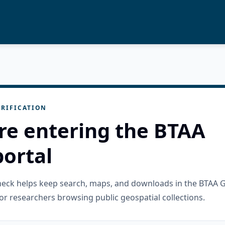
RIFICATION
re entering the BTAA
ortal
check helps keep search, maps, and downloads in the BTAA 
or researchers browsing public geospatial collections.