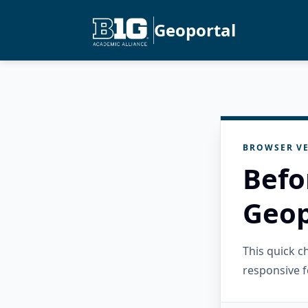
Geoportal
BROWSER VE
Befo
Geop
This quick 
responsive f