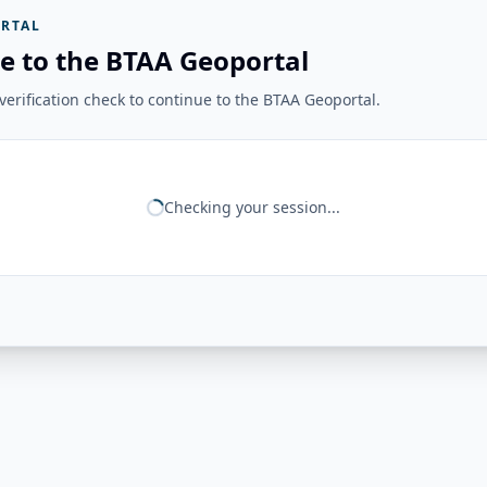
RTAL
e to the BTAA Geoportal
erification check to continue to the BTAA Geoportal.
Checking your session...