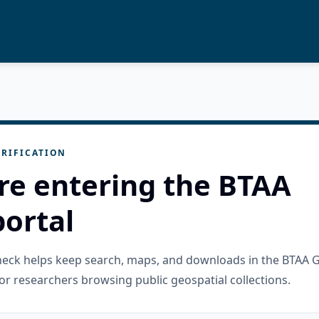
RIFICATION
re entering the BTAA
ortal
check helps keep search, maps, and downloads in the BTAA 
or researchers browsing public geospatial collections.