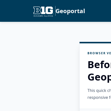
Geoportal
BROWSER VE
Befo
Geop
This quick 
responsive f