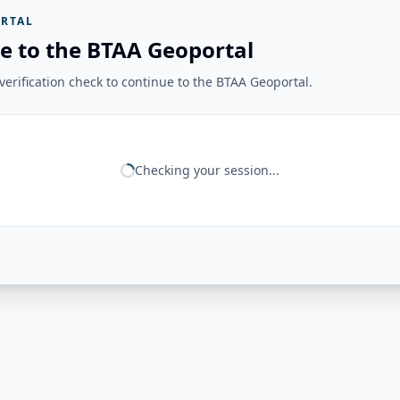
RTAL
e to the BTAA Geoportal
erification check to continue to the BTAA Geoportal.
Checking your session...