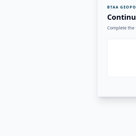
BTAA GEOPO
Continu
Complete the v