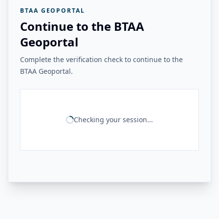
BTAA GEOPORTAL
Continue to the BTAA
Geoportal
Complete the verification check to continue to the
BTAA Geoportal.
Checking your session...