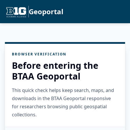
Geoportal
BROWSER VERIFICATION
Before entering the
BTAA Geoportal
This quick check helps keep search, maps, and
downloads in the BTAA Geoportal responsive
for researchers browsing public geospatial
collections.