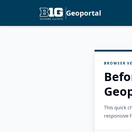
Geoportal
BROWSER VE
Befo
Geop
This quick 
responsive f