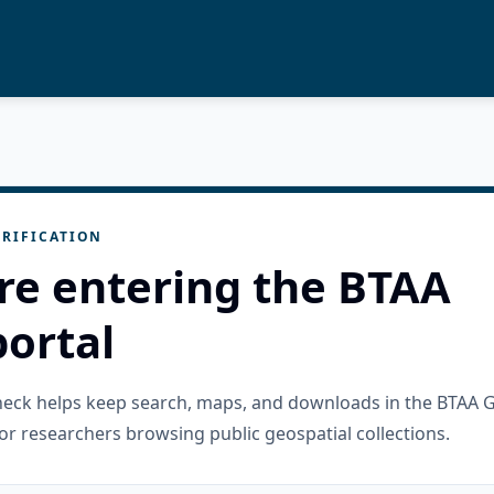
RIFICATION
re entering the BTAA
ortal
check helps keep search, maps, and downloads in the BTAA 
or researchers browsing public geospatial collections.