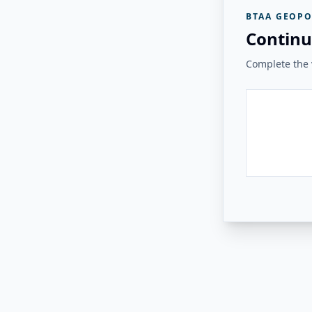
BTAA GEOPO
Continu
Complete the v