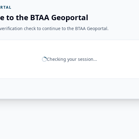
RTAL
e to the BTAA Geoportal
erification check to continue to the BTAA Geoportal.
Checking your session...