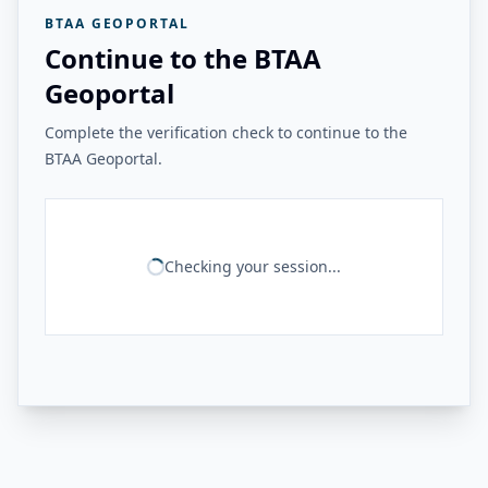
BTAA GEOPORTAL
Continue to the BTAA
Geoportal
Complete the verification check to continue to the
BTAA Geoportal.
Checking your session...