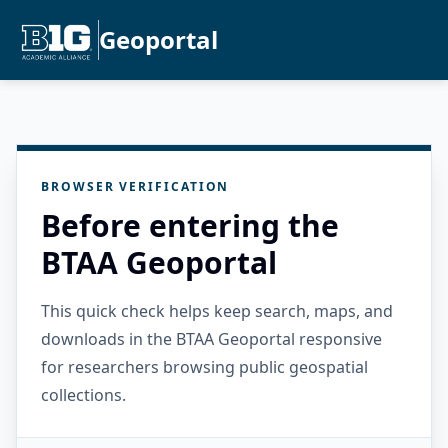
Geoportal
BROWSER VERIFICATION
Before entering the
BTAA Geoportal
This quick check helps keep search, maps, and
downloads in the BTAA Geoportal responsive
for researchers browsing public geospatial
collections.