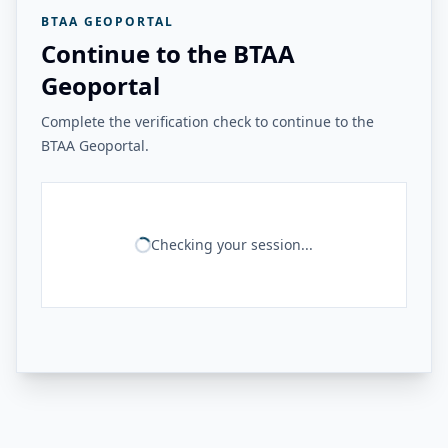
BTAA GEOPORTAL
Continue to the BTAA
Geoportal
Complete the verification check to continue to the
BTAA Geoportal.
Checking your session...