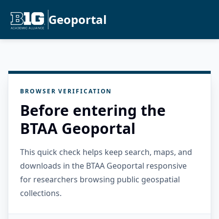
Geoportal
BROWSER VERIFICATION
Before entering the
BTAA Geoportal
This quick check helps keep search, maps, and
downloads in the BTAA Geoportal responsive
for researchers browsing public geospatial
collections.