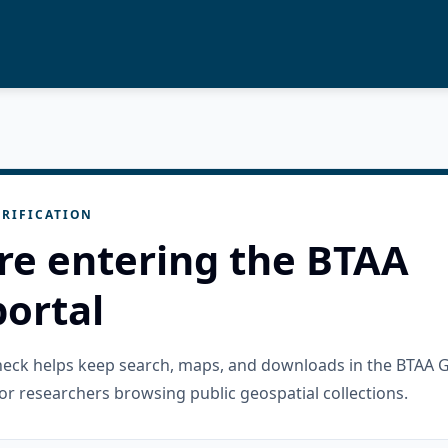
RIFICATION
re entering the BTAA
ortal
check helps keep search, maps, and downloads in the BTAA 
or researchers browsing public geospatial collections.