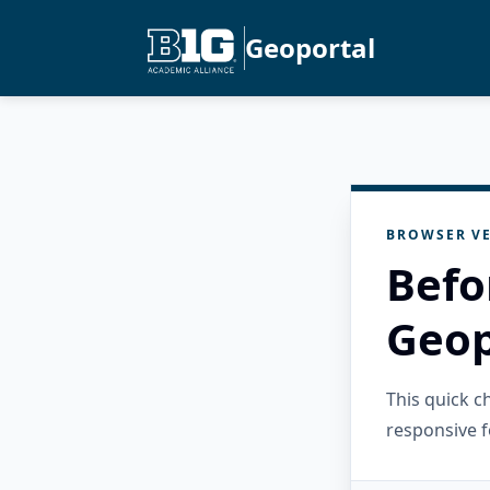
Geoportal
BROWSER VE
Befo
Geop
This quick 
responsive f