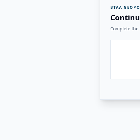
BTAA GEOPO
Continu
Complete the v