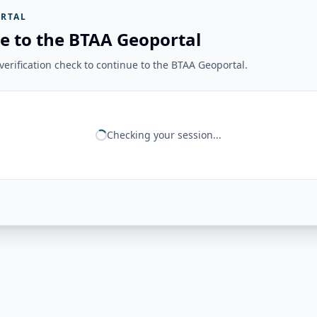
RTAL
e to the BTAA Geoportal
erification check to continue to the BTAA Geoportal.
Checking your session...