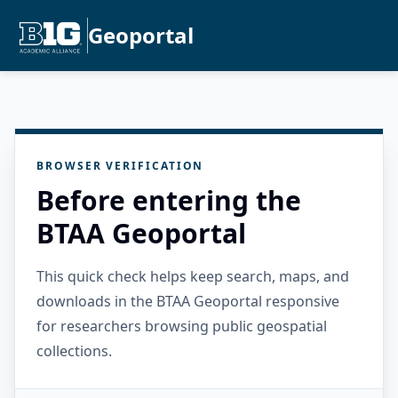
Geoportal
BROWSER VERIFICATION
Before entering the
BTAA Geoportal
This quick check helps keep search, maps, and
downloads in the BTAA Geoportal responsive
for researchers browsing public geospatial
collections.