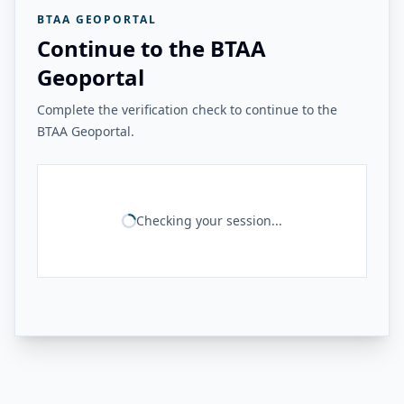
BTAA GEOPORTAL
Continue to the BTAA
Geoportal
Complete the verification check to continue to the
BTAA Geoportal.
Checking your session...