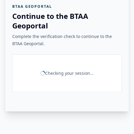
BTAA GEOPORTAL
Continue to the BTAA
Geoportal
Complete the verification check to continue to the
BTAA Geoportal.
Checking your session...