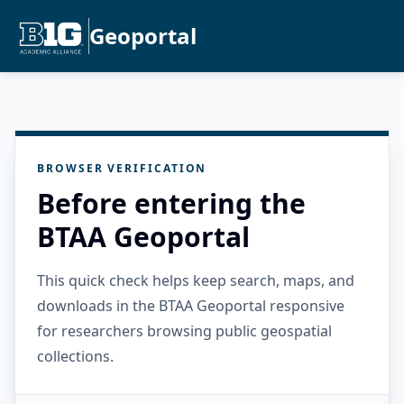
Geoportal
BROWSER VERIFICATION
Before entering the
BTAA Geoportal
This quick check helps keep search, maps, and
downloads in the BTAA Geoportal responsive
for researchers browsing public geospatial
collections.