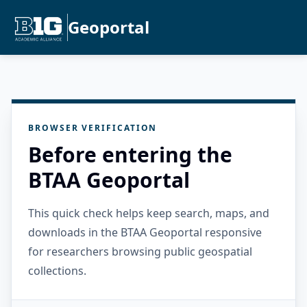
Geoportal
BROWSER VERIFICATION
Before entering the
BTAA Geoportal
This quick check helps keep search, maps, and
downloads in the BTAA Geoportal responsive
for researchers browsing public geospatial
collections.