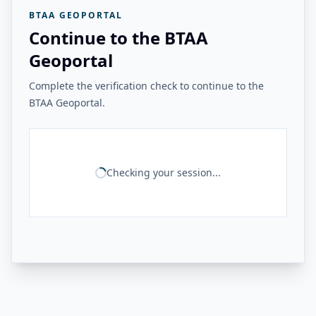
BTAA GEOPORTAL
Continue to the BTAA
Geoportal
Complete the verification check to continue to the
BTAA Geoportal.
Checking your session...