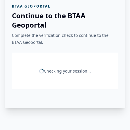
BTAA GEOPORTAL
Continue to the BTAA
Geoportal
Complete the verification check to continue to the
BTAA Geoportal.
Checking your session...