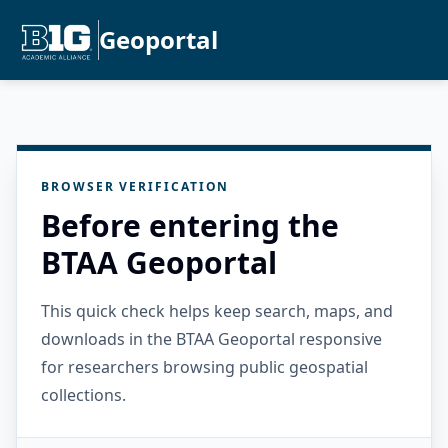
Geoportal
BROWSER VERIFICATION
Before entering the
BTAA Geoportal
This quick check helps keep search, maps, and
downloads in the BTAA Geoportal responsive
for researchers browsing public geospatial
collections.