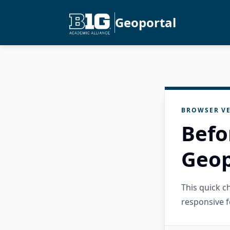
Geoportal
BROWSER VE
Befo
Geop
This quick 
responsive f