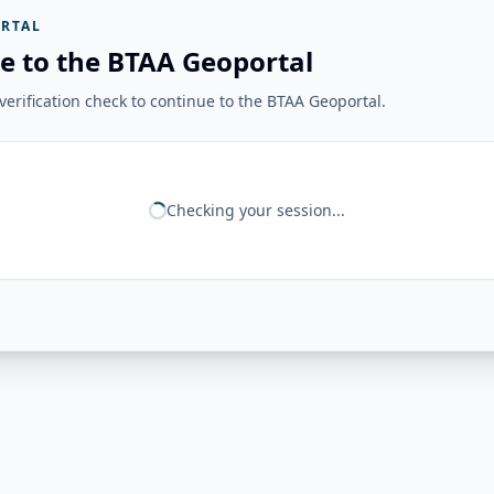
RTAL
e to the BTAA Geoportal
erification check to continue to the BTAA Geoportal.
Checking your session...