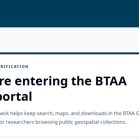
RIFICATION
re entering the BTAA
ortal
check helps keep search, maps, and downloads in the BTAA 
or researchers browsing public geospatial collections.