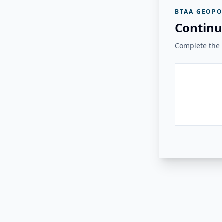
BTAA GEOPO
Continu
Complete the v