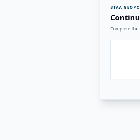
BTAA GEOPO
Continu
Complete the v