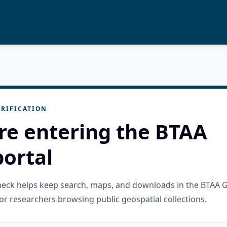
RIFICATION
re entering the BTAA
ortal
check helps keep search, maps, and downloads in the BTAA 
or researchers browsing public geospatial collections.