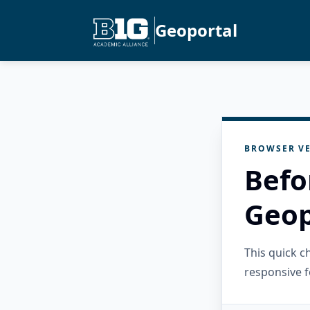
Geoportal
BROWSER VE
Befo
Geop
This quick 
responsive f