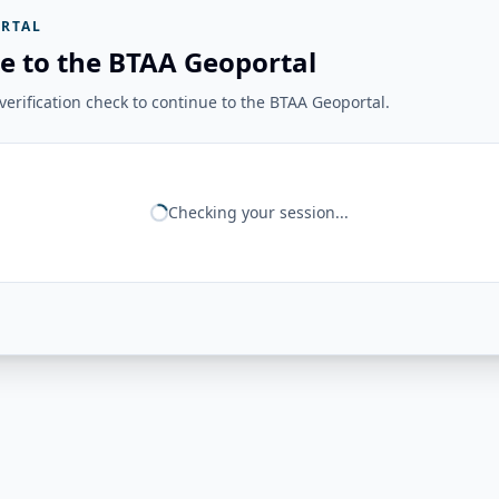
RTAL
e to the BTAA Geoportal
erification check to continue to the BTAA Geoportal.
Checking your session...