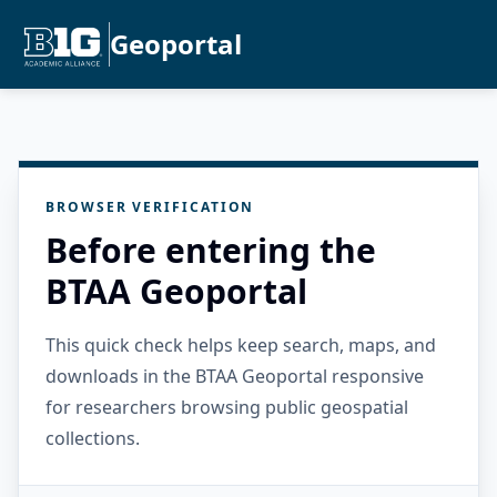
Geoportal
BROWSER VERIFICATION
Before entering the
BTAA Geoportal
This quick check helps keep search, maps, and
downloads in the BTAA Geoportal responsive
for researchers browsing public geospatial
collections.