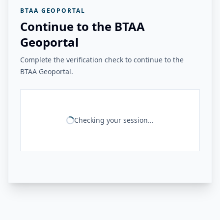
BTAA GEOPORTAL
Continue to the BTAA
Geoportal
Complete the verification check to continue to the
BTAA Geoportal.
Checking your session...