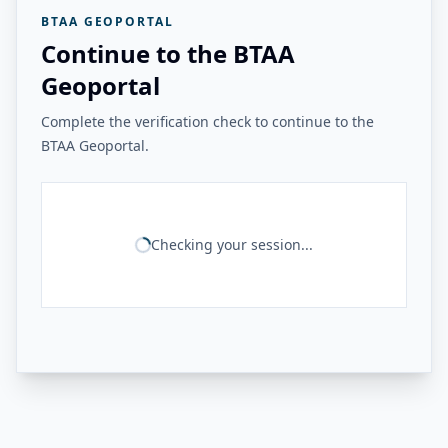
BTAA GEOPORTAL
Continue to the BTAA
Geoportal
Complete the verification check to continue to the
BTAA Geoportal.
Checking your session...