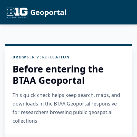
Geoportal
BROWSER VERIFICATION
Before entering the
BTAA Geoportal
This quick check helps keep search, maps, and
downloads in the BTAA Geoportal responsive
for researchers browsing public geospatial
collections.