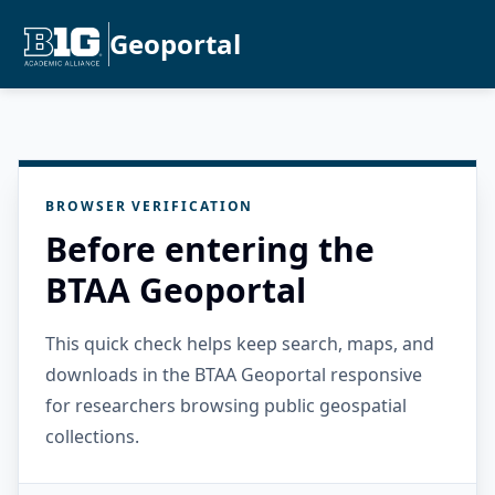
Geoportal
BROWSER VERIFICATION
Before entering the
BTAA Geoportal
This quick check helps keep search, maps, and
downloads in the BTAA Geoportal responsive
for researchers browsing public geospatial
collections.