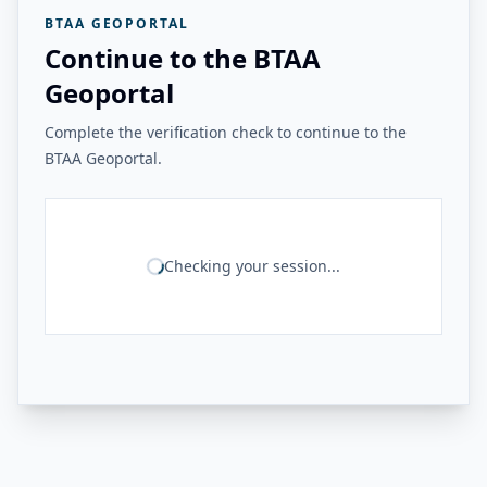
BTAA GEOPORTAL
Continue to the BTAA
Geoportal
Complete the verification check to continue to the
BTAA Geoportal.
Checking your session...