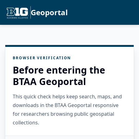
Geoportal
BROWSER VERIFICATION
Before entering the
BTAA Geoportal
This quick check helps keep search, maps, and
downloads in the BTAA Geoportal responsive
for researchers browsing public geospatial
collections.