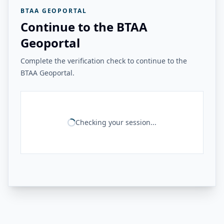
BTAA GEOPORTAL
Continue to the BTAA
Geoportal
Complete the verification check to continue to the
BTAA Geoportal.
Checking your session...