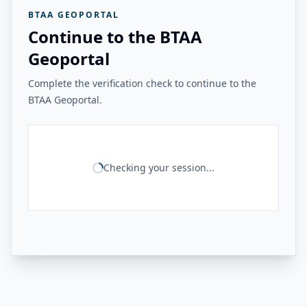
BTAA GEOPORTAL
Continue to the BTAA
Geoportal
Complete the verification check to continue to the
BTAA Geoportal.
Checking your session...