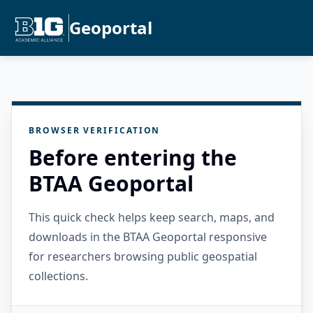
Geoportal
BROWSER VERIFICATION
Before entering the
BTAA Geoportal
This quick check helps keep search, maps, and
downloads in the BTAA Geoportal responsive
for researchers browsing public geospatial
collections.