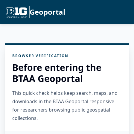
Geoportal
BROWSER VERIFICATION
Before entering the
BTAA Geoportal
This quick check helps keep search, maps, and
downloads in the BTAA Geoportal responsive
for researchers browsing public geospatial
collections.