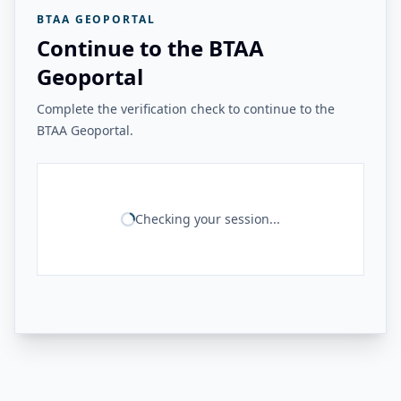
BTAA GEOPORTAL
Continue to the BTAA
Geoportal
Complete the verification check to continue to the
BTAA Geoportal.
Checking your session...