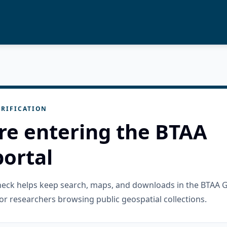
RIFICATION
re entering the BTAA
ortal
check helps keep search, maps, and downloads in the BTAA 
or researchers browsing public geospatial collections.