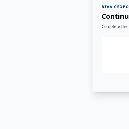
BTAA GEOPO
Continu
Complete the v