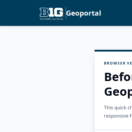
Geoportal
BROWSER VE
Befo
Geop
This quick 
responsive f