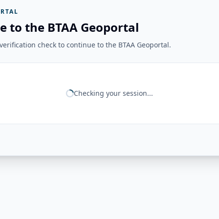
RTAL
e to the BTAA Geoportal
erification check to continue to the BTAA Geoportal.
Checking your session...