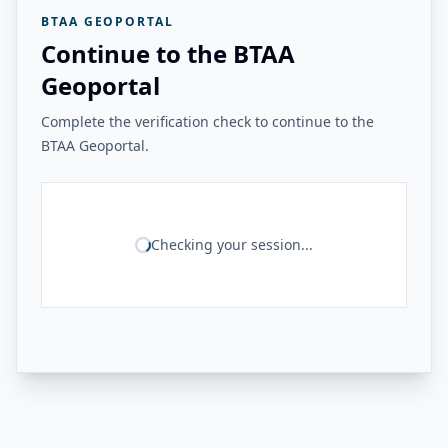
BTAA GEOPORTAL
Continue to the BTAA
Geoportal
Complete the verification check to continue to the
BTAA Geoportal.
Checking your session...