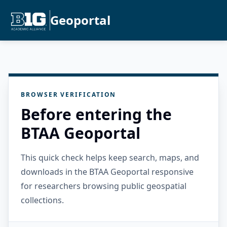
Geoportal
BROWSER VERIFICATION
Before entering the
BTAA Geoportal
This quick check helps keep search, maps, and
downloads in the BTAA Geoportal responsive
for researchers browsing public geospatial
collections.