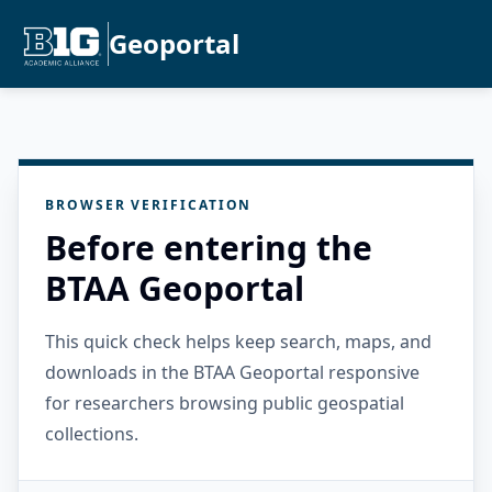
Geoportal
BROWSER VERIFICATION
Before entering the
BTAA Geoportal
This quick check helps keep search, maps, and
downloads in the BTAA Geoportal responsive
for researchers browsing public geospatial
collections.