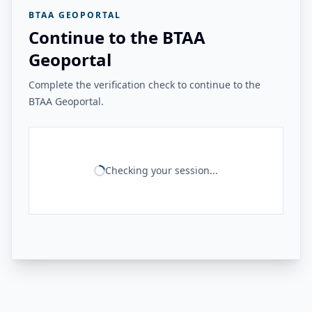
BTAA GEOPORTAL
Continue to the BTAA
Geoportal
Complete the verification check to continue to the
BTAA Geoportal.
Checking your session...