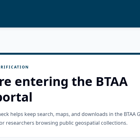
RIFICATION
re entering the BTAA
ortal
check helps keep search, maps, and downloads in the BTAA 
or researchers browsing public geospatial collections.