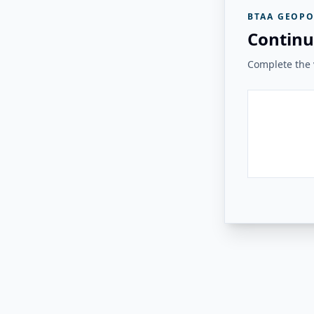
BTAA GEOPO
Continu
Complete the v