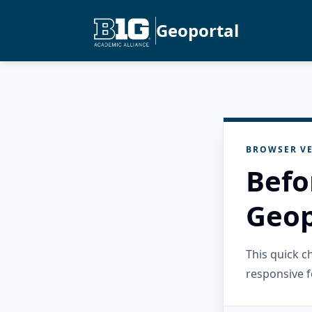
Geoportal
BROWSER VE
Befo
Geop
This quick 
responsive f