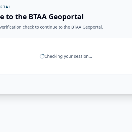
RTAL
e to the BTAA Geoportal
erification check to continue to the BTAA Geoportal.
Checking your session...