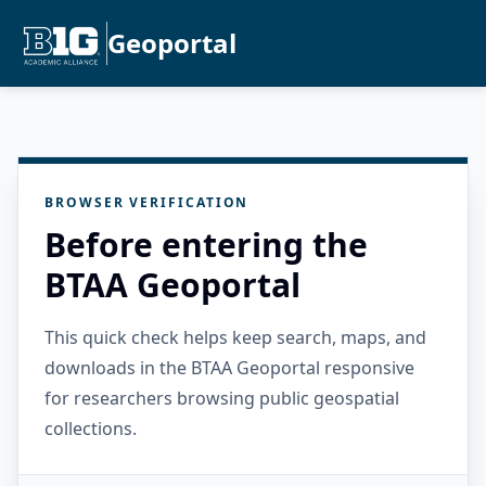
Geoportal
BROWSER VERIFICATION
Before entering the
BTAA Geoportal
This quick check helps keep search, maps, and
downloads in the BTAA Geoportal responsive
for researchers browsing public geospatial
collections.