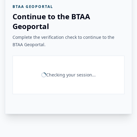
BTAA GEOPORTAL
Continue to the BTAA
Geoportal
Complete the verification check to continue to the
BTAA Geoportal.
Checking your session...