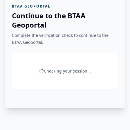
BTAA GEOPORTAL
Continue to the BTAA
Geoportal
Complete the verification check to continue to the
BTAA Geoportal.
Checking your session...