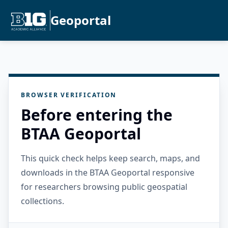
Geoportal
BROWSER VERIFICATION
Before entering the
BTAA Geoportal
This quick check helps keep search, maps, and
downloads in the BTAA Geoportal responsive
for researchers browsing public geospatial
collections.