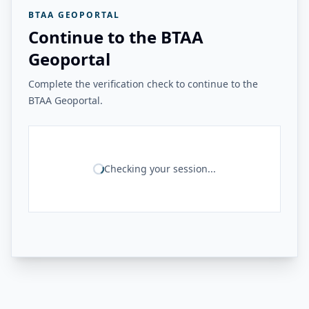
BTAA GEOPORTAL
Continue to the BTAA
Geoportal
Complete the verification check to continue to the
BTAA Geoportal.
Checking your session...