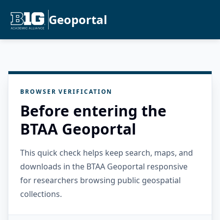
Geoportal
BROWSER VERIFICATION
Before entering the
BTAA Geoportal
This quick check helps keep search, maps, and
downloads in the BTAA Geoportal responsive
for researchers browsing public geospatial
collections.