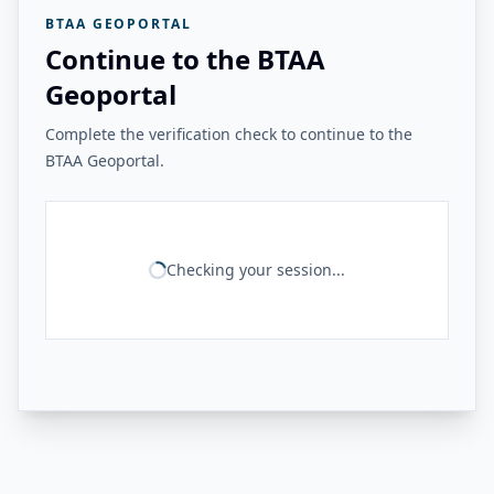
BTAA GEOPORTAL
Continue to the BTAA
Geoportal
Complete the verification check to continue to the
BTAA Geoportal.
Checking your session...