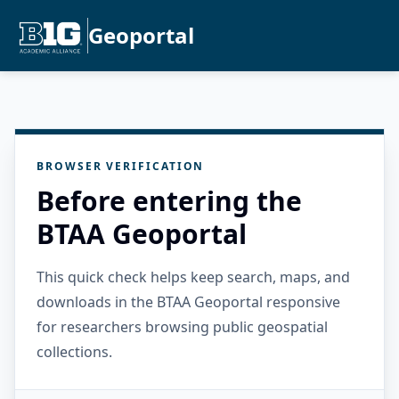
Geoportal
BROWSER VERIFICATION
Before entering the
BTAA Geoportal
This quick check helps keep search, maps, and
downloads in the BTAA Geoportal responsive
for researchers browsing public geospatial
collections.