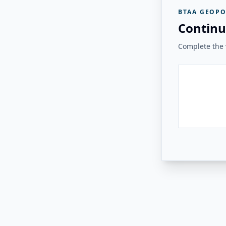
BTAA GEOPO
Continu
Complete the v