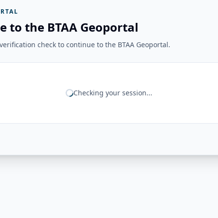
RTAL
e to the BTAA Geoportal
erification check to continue to the BTAA Geoportal.
Checking your session...