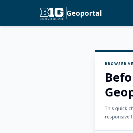
Geoportal
BROWSER VE
Befo
Geop
This quick 
responsive f