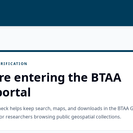
RIFICATION
re entering the BTAA
ortal
check helps keep search, maps, and downloads in the BTAA 
or researchers browsing public geospatial collections.