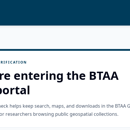
RIFICATION
re entering the BTAA
ortal
check helps keep search, maps, and downloads in the BTAA 
or researchers browsing public geospatial collections.