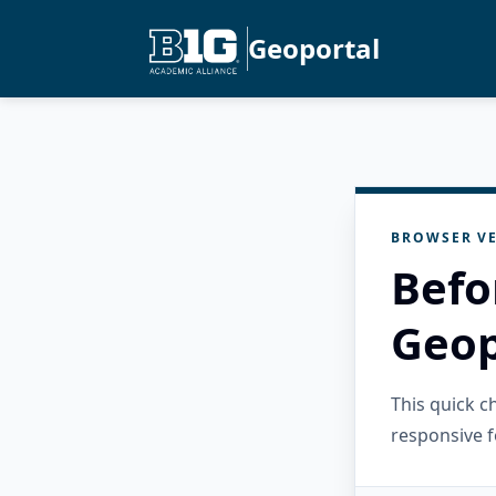
Geoportal
BROWSER VE
Befo
Geop
This quick 
responsive f