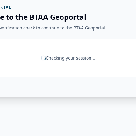
RTAL
e to the BTAA Geoportal
erification check to continue to the BTAA Geoportal.
Checking your session...