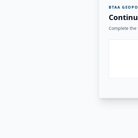
BTAA GEOPO
Continu
Complete the v