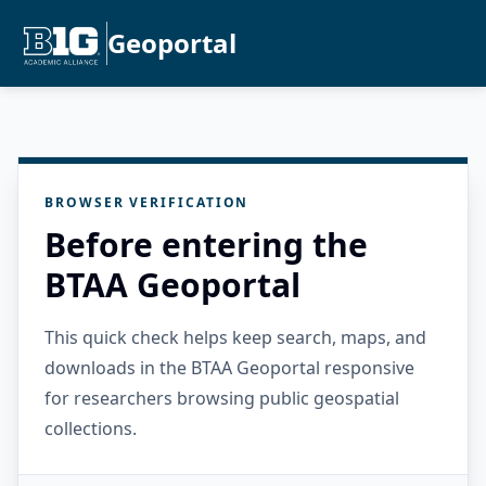
Geoportal
BROWSER VERIFICATION
Before entering the
BTAA Geoportal
This quick check helps keep search, maps, and
downloads in the BTAA Geoportal responsive
for researchers browsing public geospatial
collections.