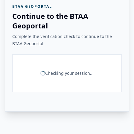
BTAA GEOPORTAL
Continue to the BTAA
Geoportal
Complete the verification check to continue to the
BTAA Geoportal.
Checking your session...