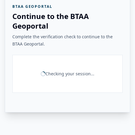
BTAA GEOPORTAL
Continue to the BTAA
Geoportal
Complete the verification check to continue to the
BTAA Geoportal.
Checking your session...