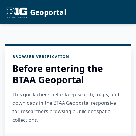
Geoportal
BROWSER VERIFICATION
Before entering the
BTAA Geoportal
This quick check helps keep search, maps, and
downloads in the BTAA Geoportal responsive
for researchers browsing public geospatial
collections.