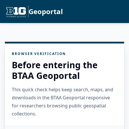
Geoportal
BROWSER VERIFICATION
Before entering the
BTAA Geoportal
This quick check helps keep search, maps, and
downloads in the BTAA Geoportal responsive
for researchers browsing public geospatial
collections.