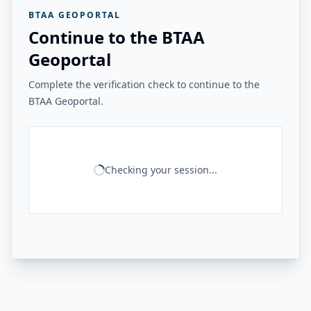
BTAA GEOPORTAL
Continue to the BTAA
Geoportal
Complete the verification check to continue to the
BTAA Geoportal.
Checking your session...