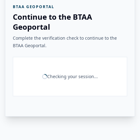
BTAA GEOPORTAL
Continue to the BTAA
Geoportal
Complete the verification check to continue to the
BTAA Geoportal.
Checking your session...