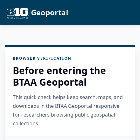
Geoportal
BROWSER VERIFICATION
Before entering the
BTAA Geoportal
This quick check helps keep search, maps, and
downloads in the BTAA Geoportal responsive
for researchers browsing public geospatial
collections.