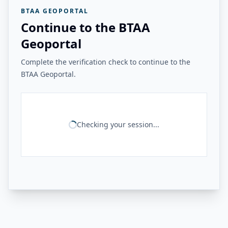
BTAA GEOPORTAL
Continue to the BTAA
Geoportal
Complete the verification check to continue to the
BTAA Geoportal.
Checking your session...