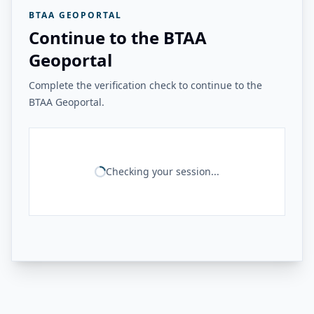
BTAA GEOPORTAL
Continue to the BTAA
Geoportal
Complete the verification check to continue to the
BTAA Geoportal.
Checking your session...