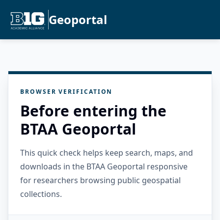
Geoportal
BROWSER VERIFICATION
Before entering the
BTAA Geoportal
This quick check helps keep search, maps, and
downloads in the BTAA Geoportal responsive
for researchers browsing public geospatial
collections.