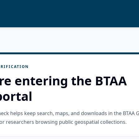
RIFICATION
re entering the BTAA
ortal
check helps keep search, maps, and downloads in the BTAA 
or researchers browsing public geospatial collections.