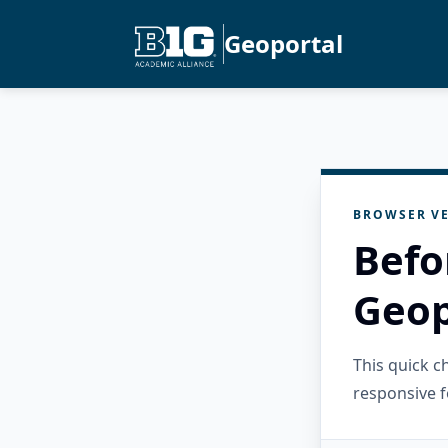
Geoportal
BROWSER VE
Befo
Geop
This quick 
responsive f