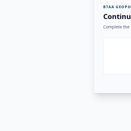
BTAA GEOPO
Continu
Complete the v