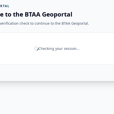
RTAL
e to the BTAA Geoportal
erification check to continue to the BTAA Geoportal.
Checking your session...