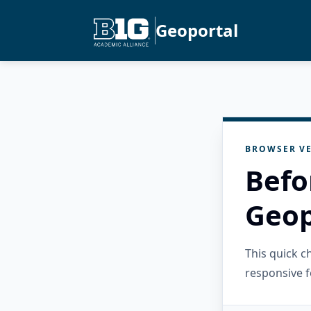
Geoportal
BROWSER VE
Befo
Geop
This quick 
responsive f