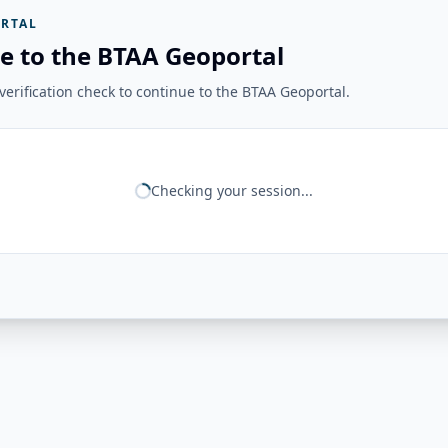
RTAL
e to the BTAA Geoportal
erification check to continue to the BTAA Geoportal.
Checking your session...