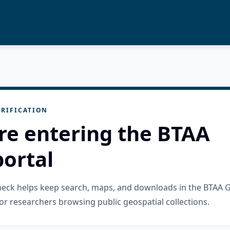
RIFICATION
re entering the BTAA
ortal
check helps keep search, maps, and downloads in the BTAA 
or researchers browsing public geospatial collections.