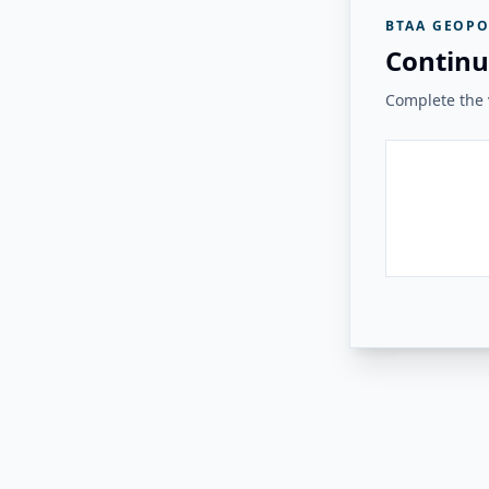
BTAA GEOPO
Continu
Complete the v