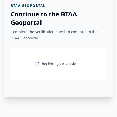
BTAA GEOPORTAL
Continue to the BTAA
Geoportal
Complete the verification check to continue to the
BTAA Geoportal.
Checking your session...