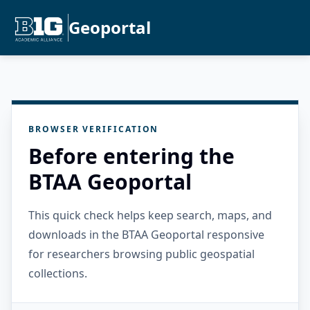
Geoportal
BROWSER VERIFICATION
Before entering the
BTAA Geoportal
This quick check helps keep search, maps, and
downloads in the BTAA Geoportal responsive
for researchers browsing public geospatial
collections.