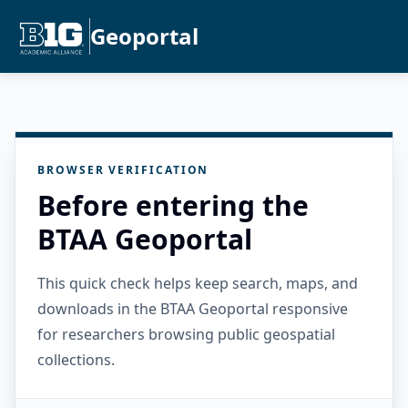
Geoportal
BROWSER VERIFICATION
Before entering the
BTAA Geoportal
This quick check helps keep search, maps, and
downloads in the BTAA Geoportal responsive
for researchers browsing public geospatial
collections.