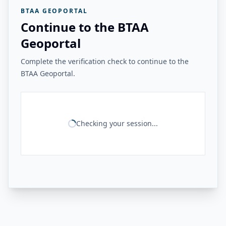
BTAA GEOPORTAL
Continue to the BTAA
Geoportal
Complete the verification check to continue to the
BTAA Geoportal.
Checking your session...