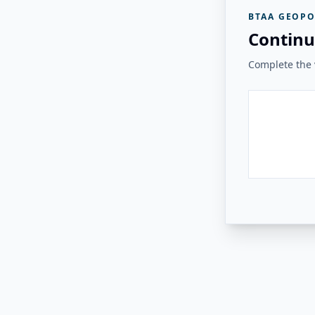
BTAA GEOPO
Continu
Complete the v