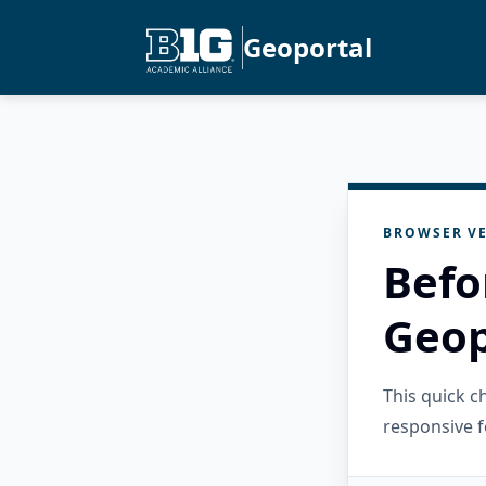
Geoportal
BROWSER VE
Befo
Geop
This quick 
responsive f