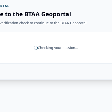
RTAL
e to the BTAA Geoportal
erification check to continue to the BTAA Geoportal.
Checking your session...