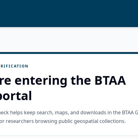
RIFICATION
re entering the BTAA
ortal
check helps keep search, maps, and downloads in the BTAA 
or researchers browsing public geospatial collections.