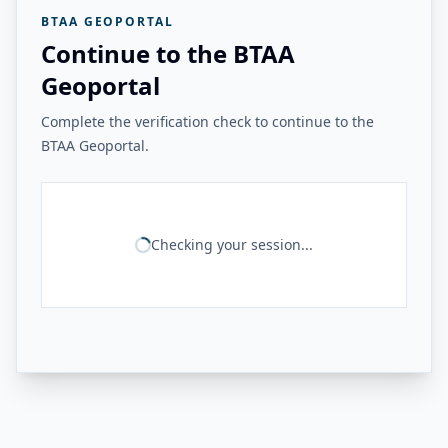
BTAA GEOPORTAL
Continue to the BTAA
Geoportal
Complete the verification check to continue to the
BTAA Geoportal.
Checking your session...