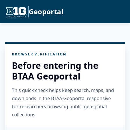
Geoportal
BROWSER VERIFICATION
Before entering the
BTAA Geoportal
This quick check helps keep search, maps, and
downloads in the BTAA Geoportal responsive
for researchers browsing public geospatial
collections.