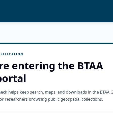
RIFICATION
re entering the BTAA
ortal
check helps keep search, maps, and downloads in the BTAA 
or researchers browsing public geospatial collections.