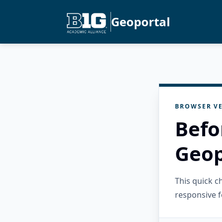
Geoportal
BROWSER VE
Befo
Geop
This quick 
responsive f