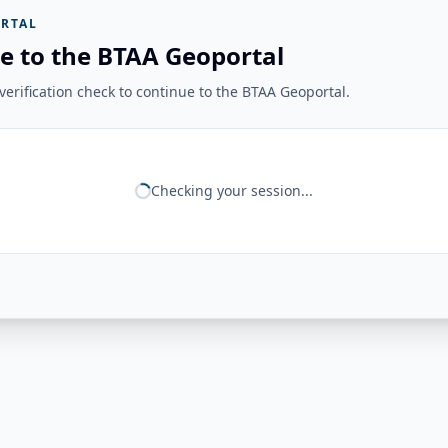
RTAL
e to the BTAA Geoportal
erification check to continue to the BTAA Geoportal.
Checking your session...