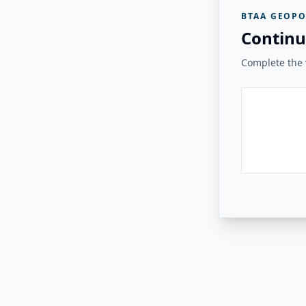
BTAA GEOPO
Continu
Complete the v