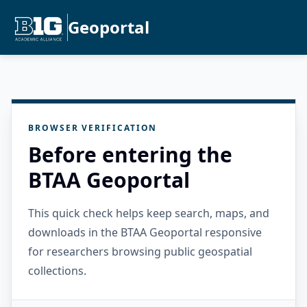
Geoportal
BROWSER VERIFICATION
Before entering the
BTAA Geoportal
This quick check helps keep search, maps, and
downloads in the BTAA Geoportal responsive
for researchers browsing public geospatial
collections.