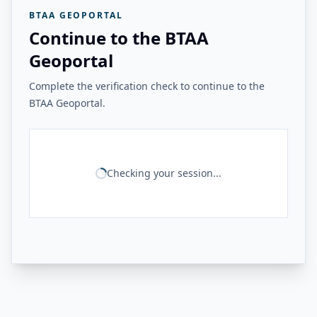
BTAA GEOPORTAL
Continue to the BTAA
Geoportal
Complete the verification check to continue to the
BTAA Geoportal.
Checking your session...